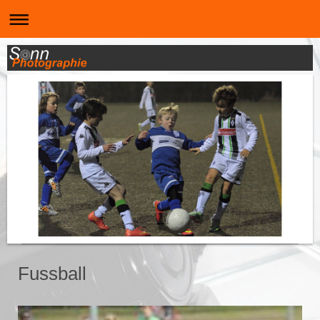
Fussball