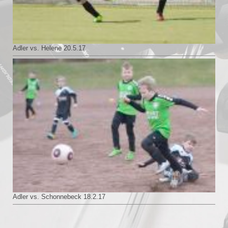
Adler vs. Helene 20.5.17
Adler vs. Schonnebeck 18.2.17