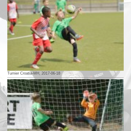
Turnier Croatia-MH, 2017-06-18