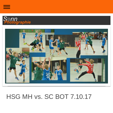
HSG MH vs. SC BOT 7.10.17