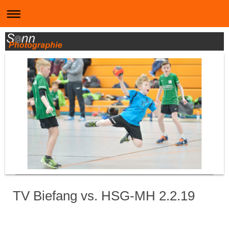
TV Biefang vs. HSG-MH 2.2.19